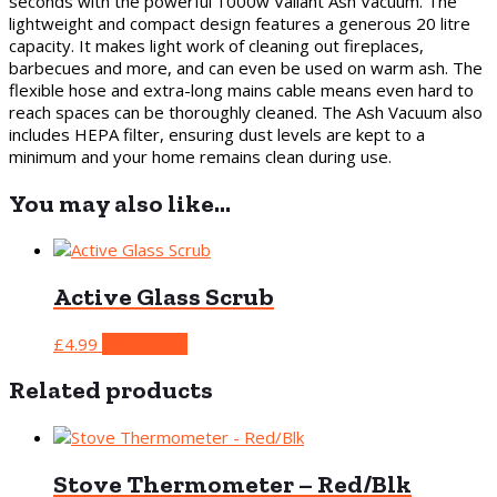
seconds with the powerful 1000w Valiant Ash Vacuum. The
lightweight and compact design features a generous 20 litre
capacity. It makes light work of cleaning out fireplaces,
barbecues and more, and can even be used on warm ash. The
flexible hose and extra-long mains cable means even hard to
reach spaces can be thoroughly cleaned. The Ash Vacuum also
includes HEPA filter, ensuring dust levels are kept to a
minimum and your home remains clean during use.
You may also like…
Active Glass Scrub
£
4.99
Read more
Related products
Stove Thermometer – Red/Blk