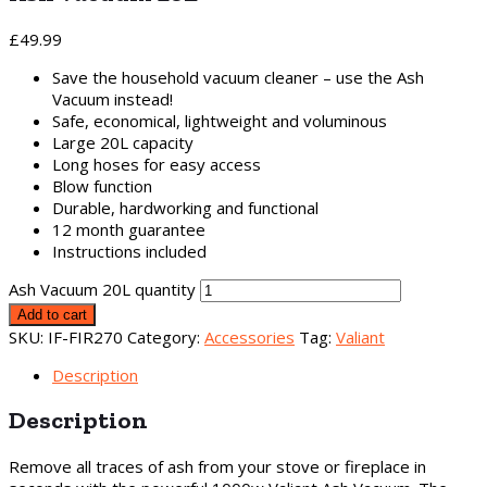
£
49.99
Save the household vacuum cleaner – use the Ash
Vacuum instead!
Safe, economical, lightweight and voluminous
Large 20L capacity
Long hoses for easy access
Blow function
Durable, hardworking and functional
12 month guarantee
Instructions included
Ash Vacuum 20L quantity
Add to cart
SKU:
IF-FIR270
Category:
Accessories
Tag:
Valiant
Description
Description
Remove all traces of ash from your stove or fireplace in