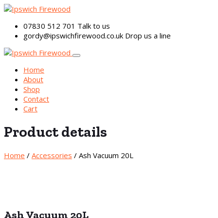
07830 512 701
Talk to us
gordy@ipswichfirewood.co.uk
Drop us a line
Home
About
Shop
Contact
Cart
Product details
Home
/
Accessories
/ Ash Vacuum 20L
Ash Vacuum 20L