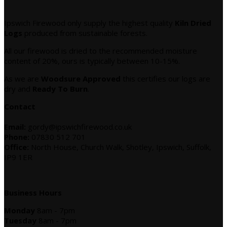
Ipswich Firewood only supply the highest quality
Kiln Dried
Logs
produced from sustainable forests.
All our firewood is dried to the recommended moisture
content of 20%, ours is typically between 10-15%.
As we are
Woodsure Approved
this certifies our logs are
dry and
Ready To Burn
.
Contact
Email:
gordy@ipswichfirewood.co.uk
Phone:
07830 512 701
Office:
North House, Church Walk, Shotley, Ipswich, Suffolk,
IP9 1ER
Business Hours
Monday
8am - 7pm
Tuesday
8am - 7pm