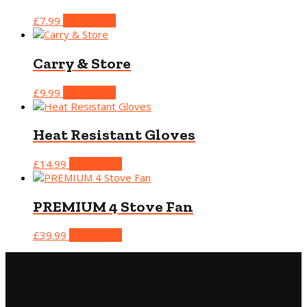
£
7.99
Add to cart
Carry & Store
£
9.99
Read more
Heat Resistant Gloves
£
14.99
Read more
PREMIUM 4 Stove Fan
£
39.99
Add to cart